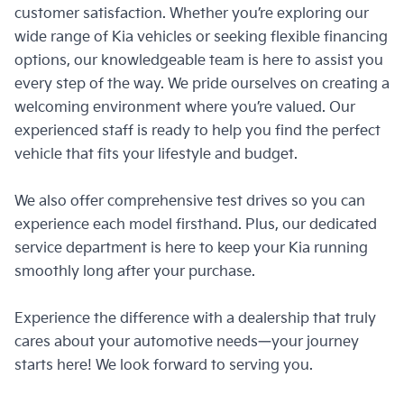
presence.​
customer satisfaction. Whether you’re exploring our
the connected DRLs not only enhance
air
Enhanced safety, security and
Ing
wide range of Kia vehicles or seeking flexible financing
visibility but also add a bold design
convenience with dual recording
Ro
identity. Integrated turn signals
options, our knowledgeable team is here to assist you
typically positioned to record both the
ensure seamless communication with
every step of the way. We pride ourselves on creating a
The Tiger Nose Grille design exudes
LED
road ahead and the interior of the Kia
other drivers.​
welcoming environment where you’re valued. Our
sophistication and confidence,
e
Carens.
experienced staff is ready to help you find the perfect
ensuring that your Kia commands
loo
attention wherever you go.
vehicle that fits your lifestyle and budget.
We also offer comprehensive test drives so you can
experience each model firsthand. Plus, our dedicated
service department is here to keep your Kia running
smoothly long after your purchase.
Experience the difference with a dealership that truly
cares about your automotive needs—your journey
starts here! We look forward to serving you.