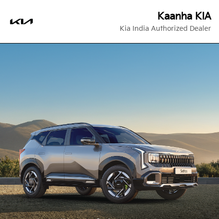
Kaanha KIA
Kia India Authorized Dealer