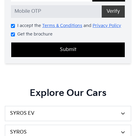
Verify
I accept the
Terms & Conditions
and
Privacy Policy
Get the brochure
Submit
Explore Our Cars
SYROS EV
SYROS