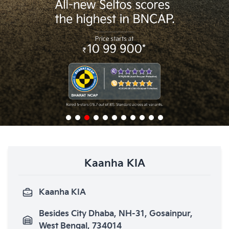
Kaanha KIA
Kaanha KIA
Besides City Dhaba, NH-31, Gosainpur,
West Bengal, 734014