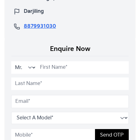
Darjiling
8879931030
Enquire Now
Send OTP